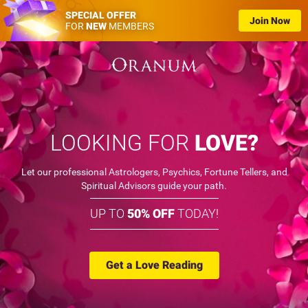
SPECIAL OFFER
Join Now
FOR
NEW
MEMBERS
LOOKING FOR
LOVE?
Let our professional Astrologers, Psychics, Fortune Tellers, and
Spiritual Advisors guide your path.
UP TO
50% OFF
TODAY!
Get a Love Reading