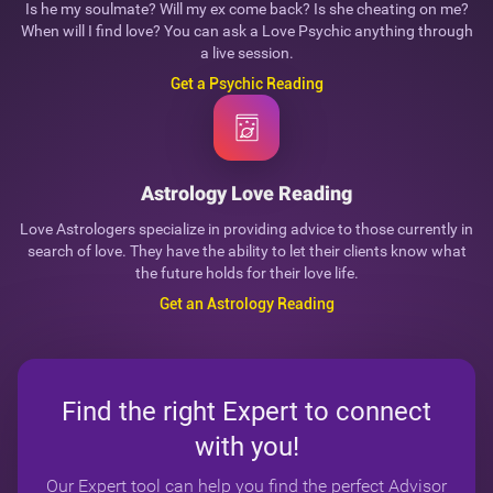
Is he my soulmate? Will my ex come back? Is she cheating on me?
When will I find love? You can ask a Love Psychic anything through
a live session.
Get a Psychic Reading
Astrology Love Reading
Love Astrologers specialize in providing advice to those currently in
search of love. They have the ability to let their clients know what
the future holds for their love life.
Get an Astrology Reading
Find the right Expert to connect
with you!
Our Expert tool can help you find the perfect Advisor