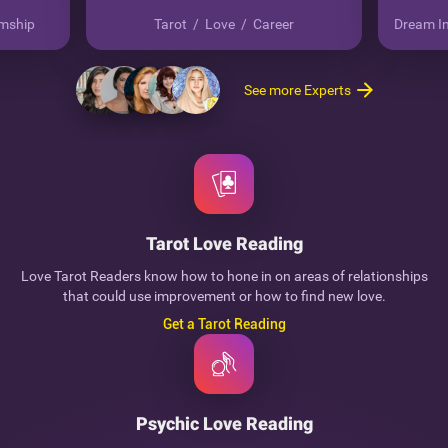
mship
Tarot
/
Love
/
Career
Dream In
See more Experts
Tarot Love Reading
Love Tarot Readers know how to hone in on areas of relationships
that could use improvement or how to find new love.
Get a Tarot Reading
Psychic Love Reading