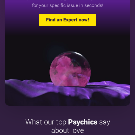
for your specific issue in seconds!
Find an Expert now!
What our top
Psychics
say
about love