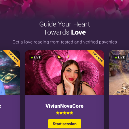
Guide Your Heart
Towards
Love
Get a love reading from tested and verified psychics
TOP RATED
TOP RATED
LIVE
LIVE
c
VivianNovaCore
Start session